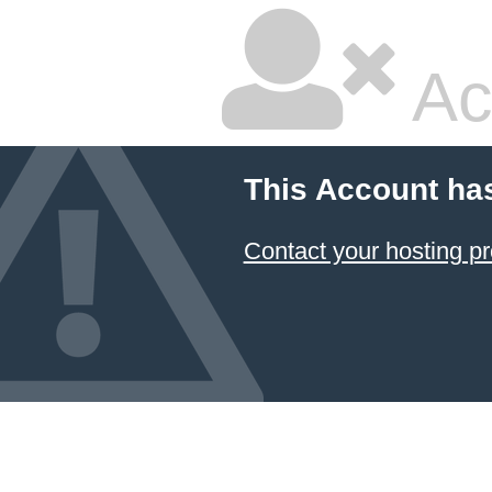
Ac
This Account ha
Contact your hosting pr