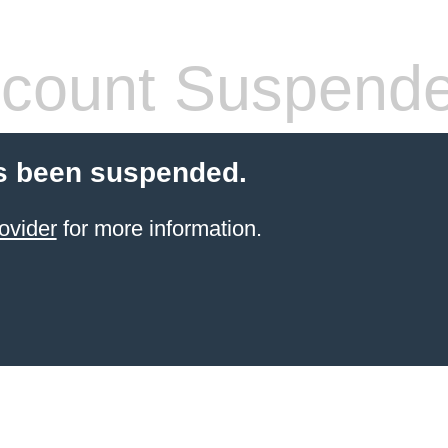
count Suspend
s been suspended.
ovider
for more information.