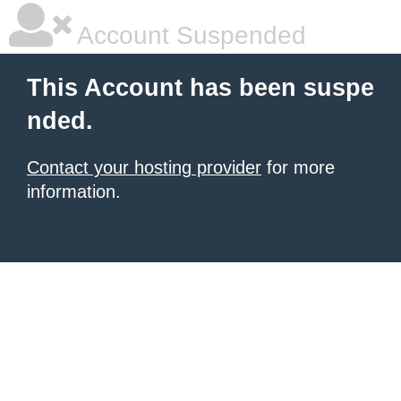
Account Suspended
This Account has been suspe
nded.
Contact your hosting provider
for more
information.