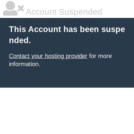
Account Suspended
This Account has been suspe
nded.
Contact your hosting provider
for more
information.