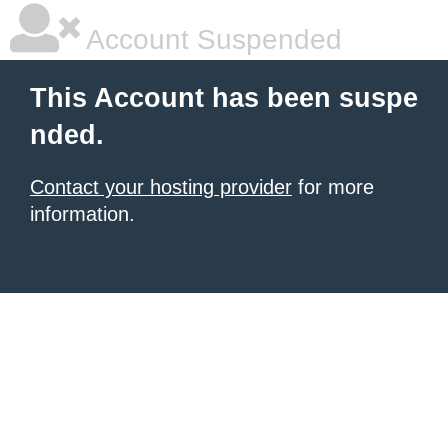
Account Suspended
This Account has been suspe
nded.
Contact your hosting provider
for more
information.