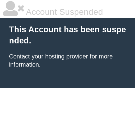
Account Suspended
This Account has been suspe
nded.
Contact your hosting provider
for more
information.