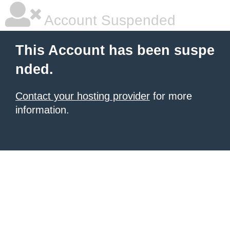
Account Suspended
This Account has been suspe
nded.
Contact your hosting provider
for more
information.