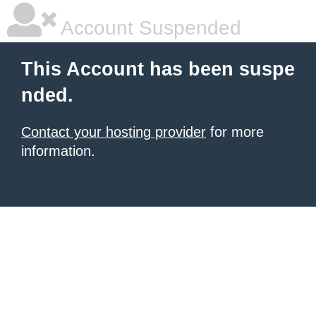
Account Suspended
This Account has been suspe
nded.
Contact your hosting provider
for more
information.