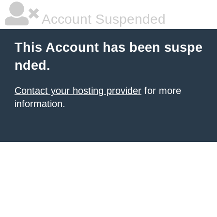
Account Suspended
This Account has been suspe
nded.
Contact your hosting provider
for more
information.