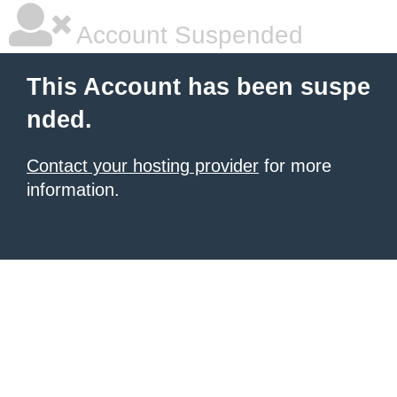
Account Suspended
This Account has been suspe
nded.
Contact your hosting provider
for more
information.