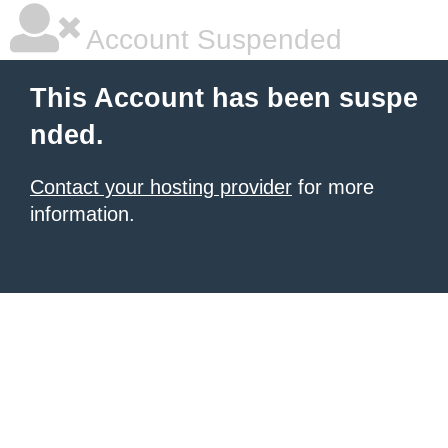
Account Suspended
This Account has been suspe
nded.
Contact your hosting provider
for more
information.