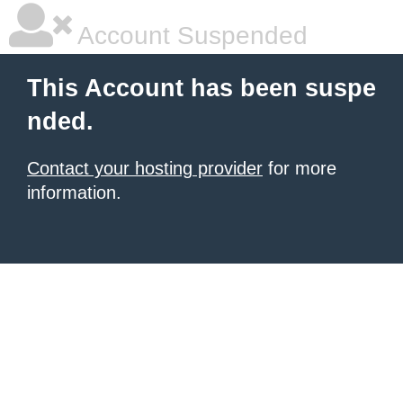
Account Suspended
This Account has been suspe
nded.
Contact your hosting provider
for more
information.