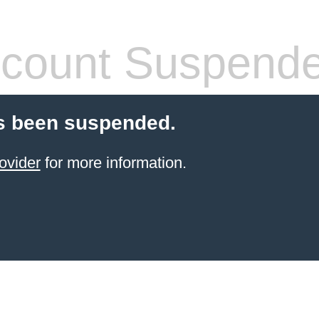
count Suspend
s been suspended.
ovider
for more information.