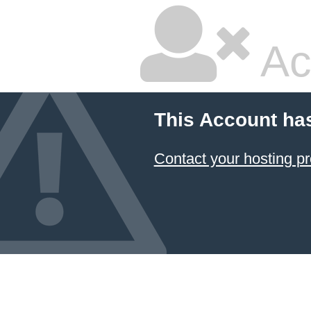
Ac
This Account ha
Contact your hosting pr