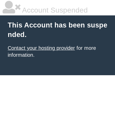
Account Suspended
This Account has been suspe
nded.
Contact your hosting provider
for more
information.