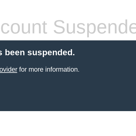
count Suspend
s been suspended.
ovider
for more information.