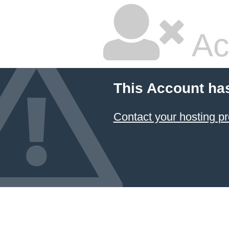
Ac
This Account ha
Contact your hosting pr