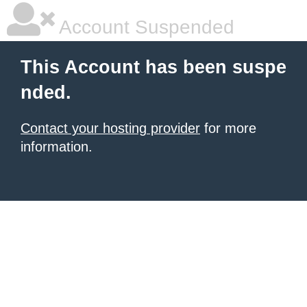
Account Suspended
This Account has been suspe
nded.
Contact your hosting provider
for more
information.