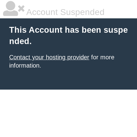
Account Suspended
This Account has been suspe
nded.
Contact your hosting provider
for more
information.