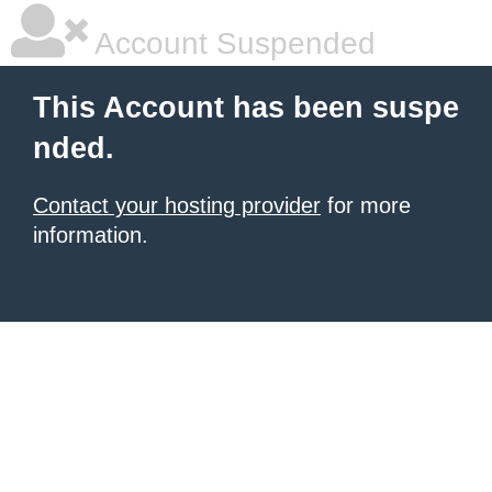
Account Suspended
This Account has been suspe
nded.
Contact your hosting provider
for more
information.